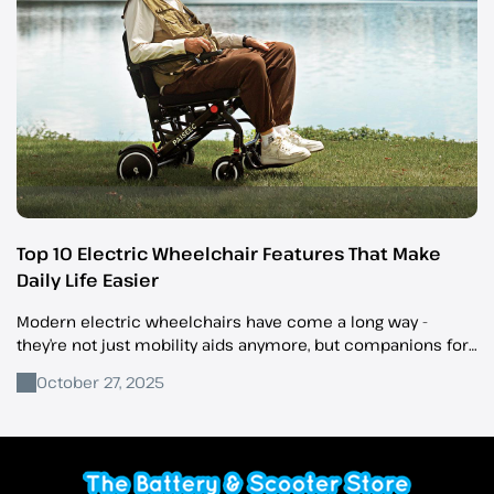
Top 10 Electric Wheelchair Features That Make
Daily Life Easier
Modern electric wheelchairs have come a long way -
they’re not just mobility aids anymore, but companions for
independence, comfort, and everyday convenience.
October 27, 2025