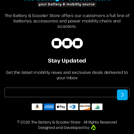
The Battery & Scooter Store offers our customers a full line of
batteries, accessories and power mobility chairs and
scooters.
Stay Updated
Get the latest mobility news and exclusive deals delivered to
your inbox
Email
© 2026
The Battery & Scooter Store
- All Rights Reserved
Designed and Developed by: