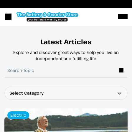
Ope
Latest Articles
Explore and discover great ways to help you live an
independent and fulfilling life
Select Category
Electric