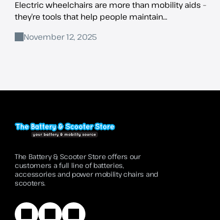
Electric wheelchairs are more than mobility aids –
they’re tools that help people maintain
independence, stay active, and fully participate in
November 12, 2025
daily
The Battery & Scooter Store offers our
customers a full line of batteries,
accessories and power mobility chairs and
scooters.