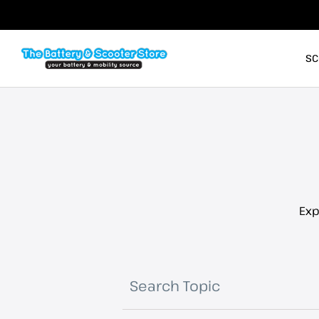
SC
Exp