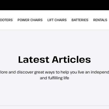
OOTERS
POWER CHAIRS
LIFT CHAIRS
BATTERIES
RENTALS
Latest Articles
lore and discover great ways to help you live an indepen
and fulfilling life