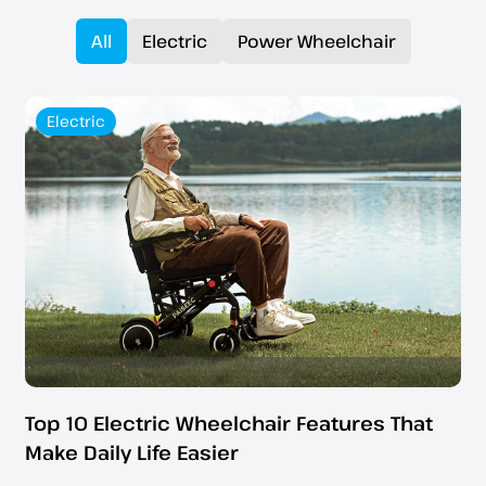
All
Electric
Power Wheelchair
Electric
Top 10 Electric Wheelchair Features That
Make Daily Life Easier