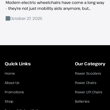
Modern electric wheelchairs have come a long way
- they’re not just mobility aids anymore, but
companions for independence, comfort, and
October 27, 2025
everyday convenience.
Quick Links
Our Category
Home
Power Scooters
About Us
Power Chairs
Promotions
Power Lift Chairs
Shop
Batteries