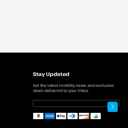
Stay Updated
Get the latest mobility news and exclusive
deals delivered to your inbox
Email