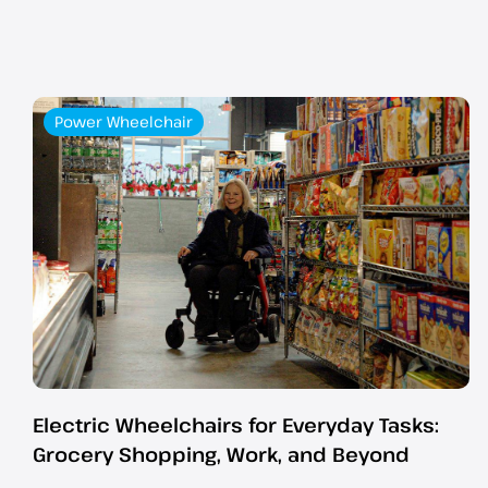
Power Wheelchair
Electric Wheelchairs for Everyday Tasks:
Grocery Shopping, Work, and Beyond